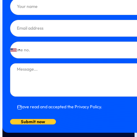
I have read and accepted the Privacy Policy.
Submit now