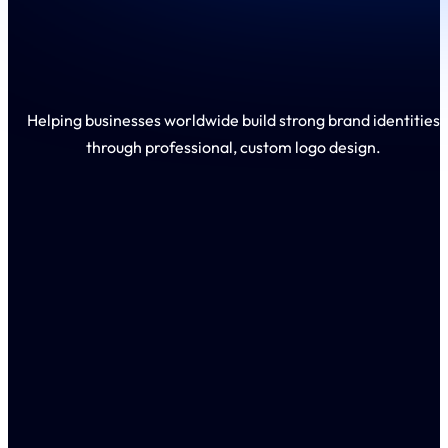
Helping businesses worldwide build strong brand identities
through professional, custom logo design.