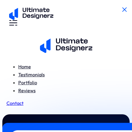
Home
Testimonials
Portfolio
Reviews
Contact