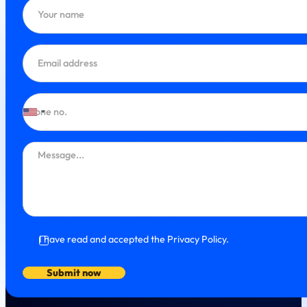
I have read and accepted the Privacy Policy.
Submit now