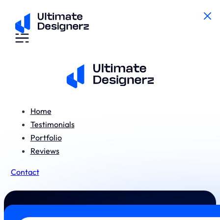
Home
Testimonials
Portfolio
Reviews
Contact