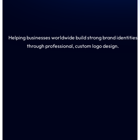
Helping businesses worldwide build strong brand identities
through professional, custom logo design.